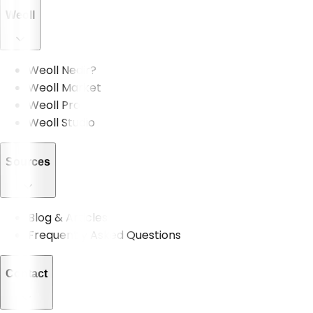
Weoll
Weoll Nedir?
Weoll Market
Weoll Pro
Weoll Studio
Sources
Blog & Articles
Frequently Asked Questions
Contact