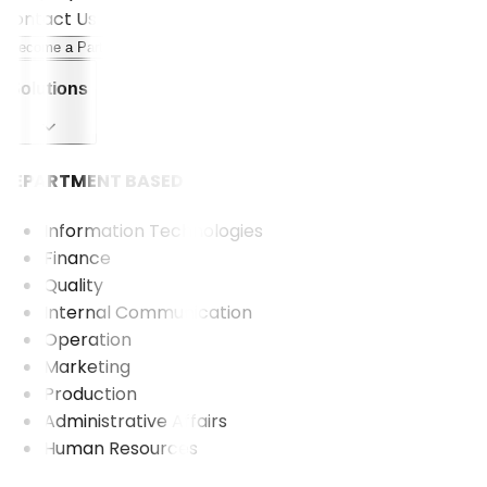
Contact Us
Become a Partner
Solutions
DEPARTMENT BASED
Information Technologies
Finance
Quality
Internal Communication
Operation
Marketing
Production
Administrative Affairs
Human Resources