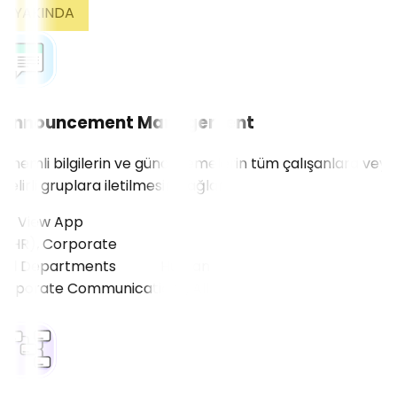
YAKINDA
Announcement Management
Önemli bilgilerin ve güncellemelerin tüm çalışanlara veya
belirli gruplara iletilmesini sağlar.
View App
HR), Corporate
ll Departments