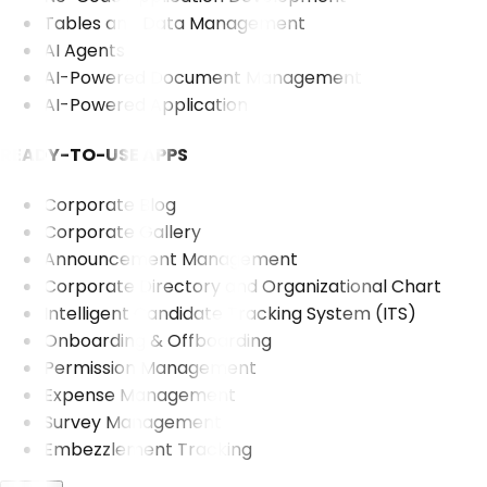
Tables and Data Management
AI Agents
AI-Powered Document Management
AI-Powered Application
READY-TO-USE APPS
Corporate Blog
Corporate Gallery
Announcement Management
Corporate Directory and Organizational Chart
Intelligent Candidate Tracking System (ITS)
Onboarding & Offboarding
Permission Management
Expense Management
Survey Management
Embezzlement Tracking