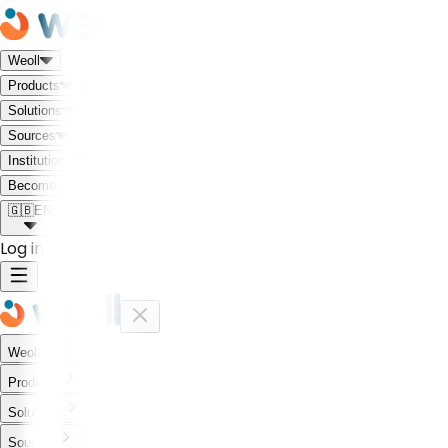
Weoll
Products
Solutions
Sources
Institutional
Meet the Weoll world!
Become a Partner
🇬🇧
EN
Log in
Weoll
Products
Solutions
Sources