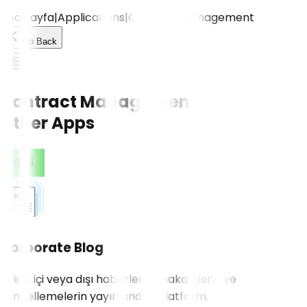
Ana Sayfa
|
Applications
|
Contract Management
Go Back
Contract Management
Other Apps
CONTACT US!
YENİ
Corporate Blog
Şirket içi veya dışı haberlerin, makalelerin ve
güncellemelerin yayınlandığı platform.