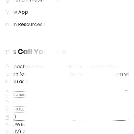
View App
Human Resources (HR)
View All
Let's Call You Now
Let's reach out to you to discuss the most suitable
solution for your needs. Fill in the form, and our team will
call you as soon as possible.
SEND
INFO@WEOLL.COM
+90 (212) 211 5001