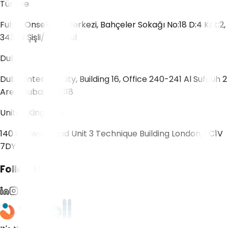
Türkiye
Fulya, Onsekiz İş Merkezi, Bahçeler Sokağı No:18 D:4 Kat:2,
34394 Şişli/İstanbul
Dubai
Dubai Internet City, Building 16, Office 240-241 Al Sufouh 2
Area Dubai 502318
United Kingdom
140 Goswell Road Unit 3 Technique Building London, EC1V
7DY
Follow Us!