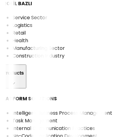
PROFİL BAZLI
Service Sector
Logistics
Retail
Health
Manufacturing Sector
Construction Industry
Products
PLATFORM SOLUTIONS
Intelligent Business Process Management
Task Management
Internal Communication Practices
No-Code Application Development