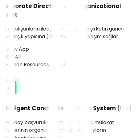
Corporate Directory and Organizational
Chart
Tüm çalışanların iletişim bilgilerine ve şirketin güncel
hiyerarşik yapısına (kim kime bağlı) erişim sağlar.
View App
R), All
Intelligent Candidate Tracking System (ITS)
Yeni aday başvurularının toplanmasını, mülakat
süreçlerinin organize edilmesini ve adayların
değerlendirilmesini yönetir.