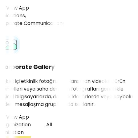
View App
cations,
Corporate Gallery
Şirket içi etkinlik fotoğrafları, lansman videoları, ürün
görselleri veya saha denetim fotoğrafları genellikle
kişisel bilgisayarlarda, dağınık klasörlerde veya kaybolup
giden mesajlaşma gruplarında saklanır.
View App
Organization