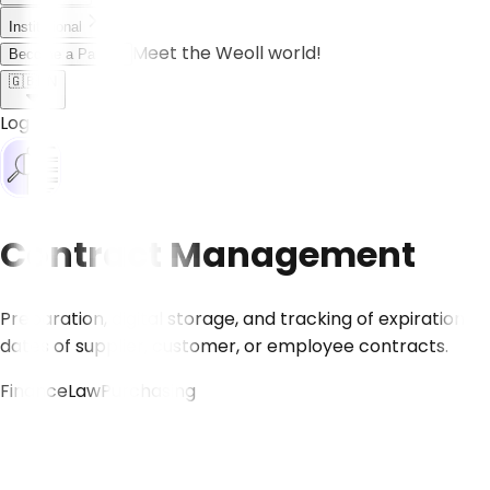
Institutional
Meet the Weoll world!
Become a Partner
🇬🇧
EN
Log in
Contract Management
Preparation, digital storage, and tracking of expiration
dates of supplier, customer, or employee contracts.
Finance
Law
Purchasing
CONTACT US!