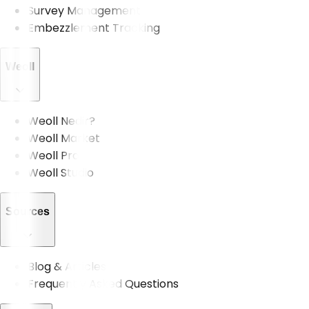
Survey Management
Embezzlement Tracking
Weoll
Weoll Nedir?
Weoll Market
Weoll Pro
Weoll Studio
Sources
Blog & Articles
Frequently Asked Questions