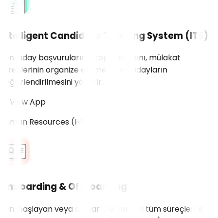
Intelligent Candidate Tracking System (ITS)
Yeni aday başvurularının toplanmasını, mülakat
süreçlerinin organize edilmesini ve adayların
değerlendirilmesini yönetir.
View App
Human Resources (HR)
Onboarding & Offboarding
Yeni başlayan veya ayrılan personelin tüm süreçlerini