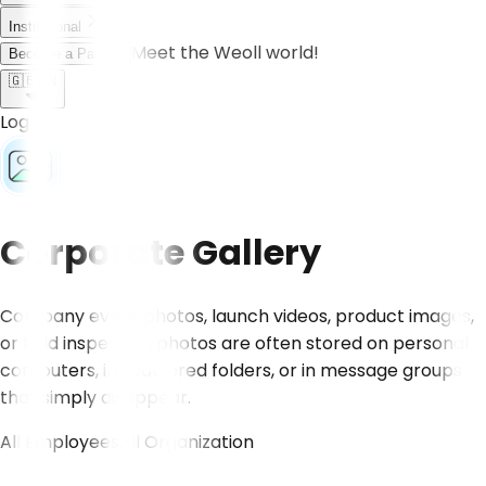
Institutional
Meet the Weoll world!
Become a Partner
🇬🇧
EN
Log in
Corporate Gallery
Company event photos, launch videos, product images,
or field inspection photos are often stored on personal
computers, in scattered folders, or in message groups
that simply disappear.
All Employees
All Organization
CONTACT US!