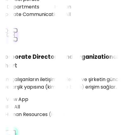
ll Departments
Corporate Directory and Organizational
Chart
Tüm çalışanların iletişim bilgilerine ve şirketin güncel
hiyerarşik yapısına (kim kime bağlı) erişim sağlar.
View App
R), All