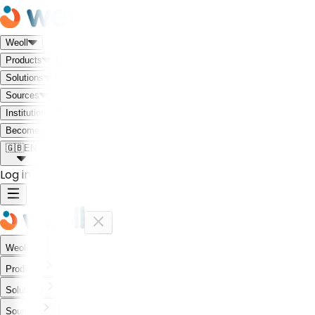
Weoll
Products
Solutions
Sources
Institutional
Meet the Weoll world!
Become a Partner
🇬🇧
EN
Log in
Weoll
Products
Solutions
Sources