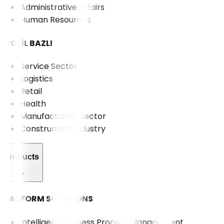
Administrative Affairs
Human Resources
PROFİL BAZLI
Service Sector
Logistics
Retail
Health
Manufacturing Sector
Construction Industry
Products
PLATFORM SOLUTIONS
Intelligent Business Process Management