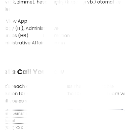
(evrak, zimmet, hesap açılışı/kapanışı vb.) otomatize
eder.
View App
ogy (IT), Administrative
ources (HR)
View All
Let's Call You Now
Let's reach out to you to discuss the most suitable
solution for your needs. Fill in the form, and our team will
call you as soon as possible.