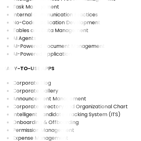
Task Management
Internal Communication Practices
No-Code Application Development
Tables and Data Management
AI Agents
AI-Powered Document Management
AI-Powered Application
READY-TO-USE APPS
Corporate Blog
Corporate Gallery
Announcement Management
Corporate Directory and Organizational Chart
Intelligent Candidate Tracking System (ITS)
Onboarding & Offboarding
Permission Management
Expense Management