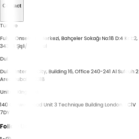
Contact
Türkiye
Fulya, Onsekiz İş Merkezi, Bahçeler Sokağı No:18 D:4 Kat:2,
34394 Şişli/İstanbul
Dubai
Dubai Internet City, Building 16, Office 240-241 Al Sufouh 2
Area Dubai 502318
United Kingdom
140 Goswell Road Unit 3 Technique Building London, EC1V
7DY
Follow Us!