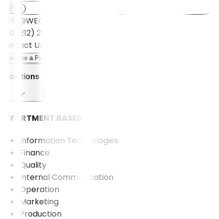
SEND
INFO@WEOLL.COM
+90 (212) 211 5001
Contact Us
Become a Partner
Solutions
DEPARTMENT BASED
Information Technologies
Finance
Quality
Internal Communication
Operation
Marketing
Production