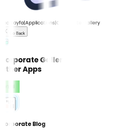
Ana Sayfa
|
Applications
|
Corporate Gallery
Go Back
Corporate Gallery
Other Apps
CONTACT US!
YENİ
Corporate Blog