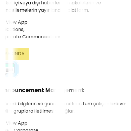
Şirket içi veya dışı haberlerin, makalelerin ve
güncellemelerin yayınlandığı platform.
View App
ications,
YAKINDA
Announcement Management
Önemli bilgilerin ve güncellemelerin tüm çalışanlara veya
belirli gruplara iletilmesini sağlar.
View App
HR), Corporate