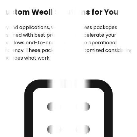
Custom
Weoll
Solutions
for
You
Beyond applications, we offer process packages
designed with best practices to accelerate your
workflows end-to-end and increase operational
efficiency. These packages are customized considering
who does what work.