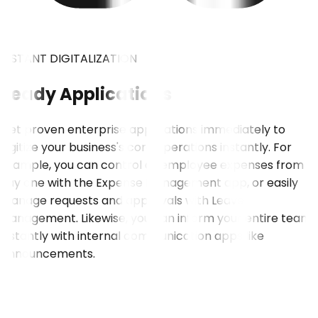
INSTANT DIGITALIZATION
Ready Applications
Get proven enterprise applications immediately to
digitize your business's core operations instantly. For
example, you can control all employee expenses from
day one with the Expense Management app, or easily
manage requests and approvals with Leave
Management. Likewise, you can inform your entire team
instantly with internal communication apps like
Announcements.
VIEW ALL APPLICATIONS