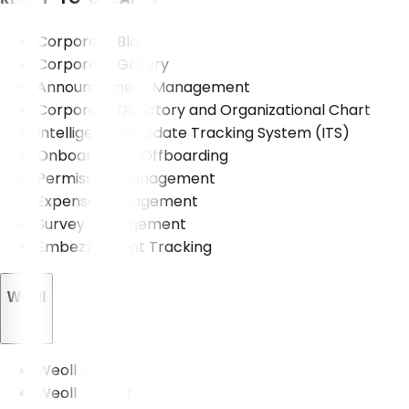
Corporate Blog
Corporate Gallery
Announcement Management
Corporate Directory and Organizational Chart
Intelligent Candidate Tracking System (ITS)
Onboarding & Offboarding
Permission Management
Expense Management
Survey Management
Embezzlement Tracking
Weoll
Weoll Nedir?
Weoll Market