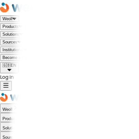
Weoll
Products
Solutions
Sources
Institutional
Meet the Weoll world!
Become a Partner
🇬🇧
EN
Log in
Weoll
Products
Solutions
Sources