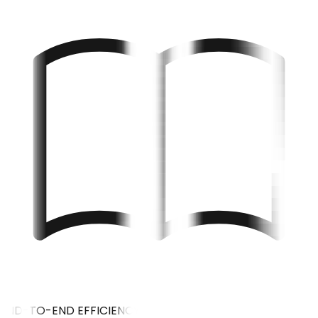
END-TO-END EFFICIENCY