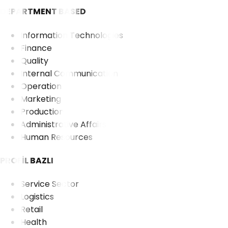
DEPARTMENT BASED
Information Technologies
Finance
Quality
Internal Communication
Operation
Marketing
Production
Administrative Affairs
Human Resources
PROFİL BAZLI
Service Sector
Logistics
Retail
Health