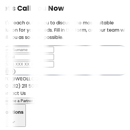
Let's Call You Now
Let's reach out to you to discuss the most suitable
solution for your needs. Fill in the form, and our team will
call you as soon as possible.
SEND
INFO@WEOLL.COM
+90 (212) 211 5001
Contact Us
Become a Partner
Solutions