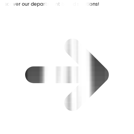
Discover our department based solutions!