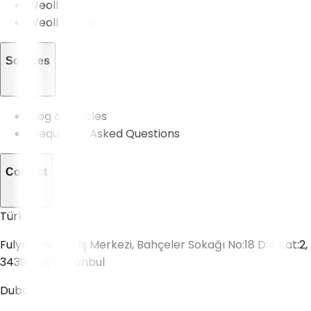
Weoll Pro
Weoll Studio
Sources
Blog & Articles
Frequently Asked Questions
Contact
Türkiye
Fulya, Onsekiz İş Merkezi, Bahçeler Sokağı No:18 D:4 Kat:2,
34394 Şişli/İstanbul
Dubai