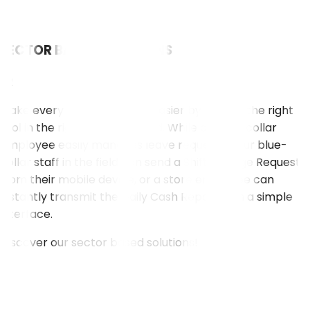
SECTOR BASED SOLUTIONS
02
Make every employee's job easier by putting the right
tool in the right person's hand. While a white-collar
employee easily manages leave requests, your blue-
collar staff in the field can send a Shift Change Request
from their mobile device, or a store employee can
instantly transmit the Daily Cash Report with a simple
interface.
Discover our sector based solutions!