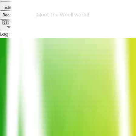
Institutional
Meet the Weoll world!
Become a Partner
🇬🇧
EN
Log in