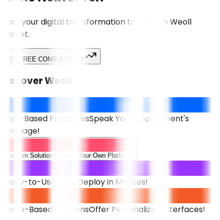
Start your digital transformation today with Weoll
Market.
GET FREE CONSULTANCY
Discover Weoll
Dept-Based Processes
Speak Your Department's
Language!
Platform Solutions
Design Your Own Platform!
Ready-to-Use Apps
Deploy in Minutes!
Profile-Based Solutions
Offer Personalized Interfaces!