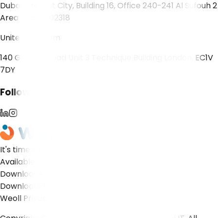
Dubai Internet City, Building 16, Office 240-241 Al Sufouh 2
Area Dubai 502318
United Kingdom
140 Goswell Road Unit 3 Technique Building London, EC1V
7DY
Follow Us!
It's time to grow!
Available on...
Download
App Store
Download
Play Store
Weoll Privacy Notice
Weoll Cookie Notice