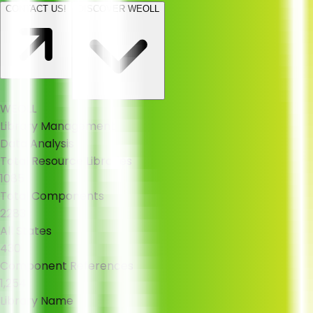
CONTACT US!
DISCOVER WEOLL
WEOLL
Library Management
Data Analysis
Total Resource Libraries
1085
Total Components
2283
All States
430
Component References
1,254
Library Name