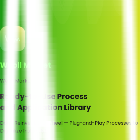
Weoll Market
Weoll Market:
Ready-to-Use Process
and Application Library
Don't Reinvent the Wheel — Plug-and-Play Processes to
Digitalize Instantly!