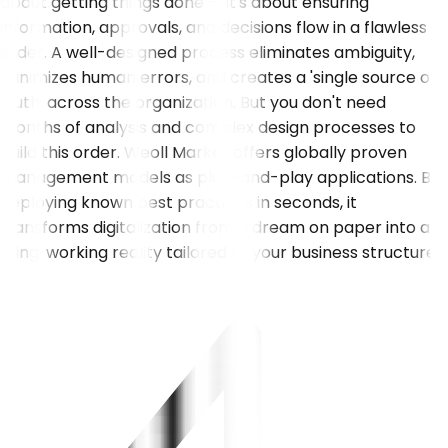
about getting things done — it's about ensuring
information, approvals, and decisions flow in a flawless
order. A well-designed process eliminates ambiguity,
minimizes human errors, and creates a 'single source of
truth' across the organization. But you don't need
months of analysis and complex design processes to
build this order. Weoll Market offers globally proven
management models as plug-and-play applications. By
deploying known best practices in seconds, it
transforms digitalization from a dream on paper into a
living, working reality tailored to your business structure.