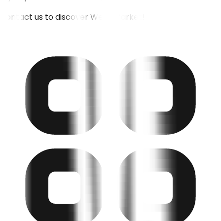
Contact us to discover Weoll Market!