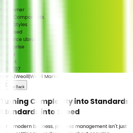
Type
File Owner
Total Components
Total Styles
Last Used
Resource Library
Enterprise
Emma
Project
308
670
7
Home
|
Weoll
|
Weoll Market
Go Back
Turning Complexity into Standards,
Standards into Speed
For a modern business, process management isn't just