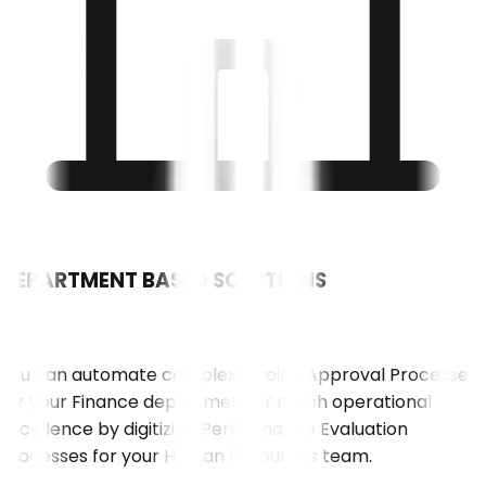
DEPARTMENT BASED SOLUTIONS
01
You can automate complex Invoice Approval Processes
for your Finance department or reach operational
excellence by digitizing Performance Evaluation
Processes for your Human Resources team.