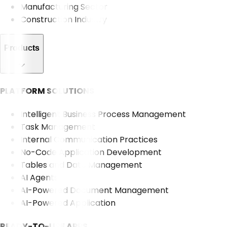
Manufacturing Sector
Construction Industry
Products
PLATFORM SOLUTIONS
Intelligent Business Process Management
Task Management
Internal Communication Practices
No-Code Application Development
Tables and Data Management
AI Agents
AI-Powered Document Management
AI-Powered Application
READY-TO-USE APPS