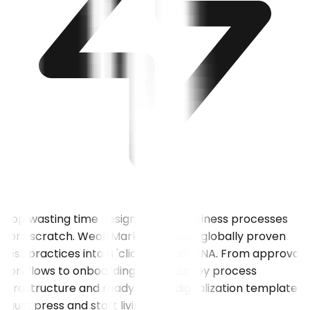
Stop wasting time designing your business processes
from scratch. Weoll Market embeds globally proven
best practices into a 'click and run' DNA. From approval
workflows to onboarding steps, survey process
infrastructure and ready-made digitalization templates
— just press and start living it.