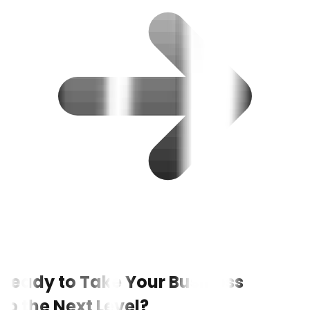
Ready to Take Your Business
to the Next Level?