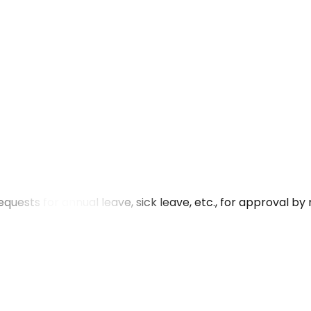
uests for annual leave, sick leave, etc., for approval b