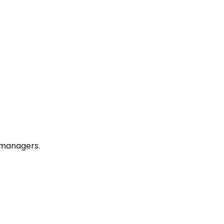
y managers.