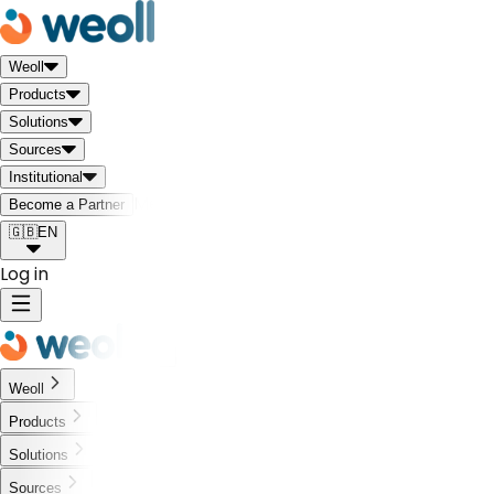
Weoll
Products
Solutions
Sources
Institutional
Meet the Weoll world!
Become a Partner
🇬🇧
EN
Log in
Weoll
Products
Solutions
Sources