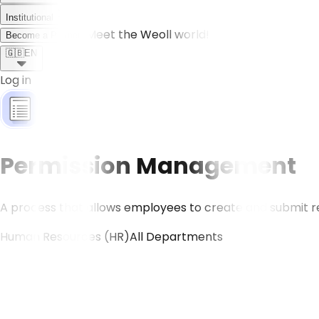
Institutional
Meet the Weoll world!
Become a Partner
🇬🇧
EN
Log in
Permission Management
A process that allows employees to create and submit req
Human Resources (HR)
All Departments
CONTACT US!