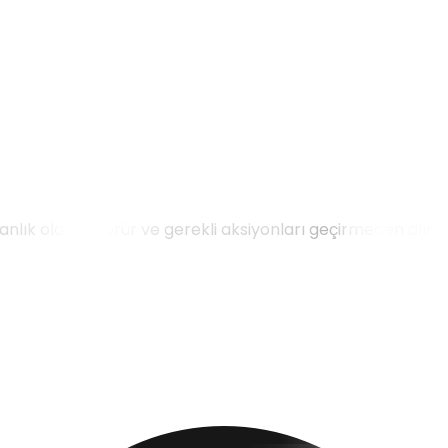
 anlık olarak görür ve gerekli aksiyonları geçirmeden alır.