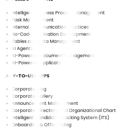
Intelligent Business Process Management
Task Management
Internal Communication Practices
No-Code Application Development
Tables and Data Management
AI Agents
AI-Powered Document Management
AI-Powered Application
READY-TO-USE APPS
Corporate Blog
Corporate Gallery
Announcement Management
Corporate Directory and Organizational Chart
Intelligent Candidate Tracking System (ITS)
Onboarding & Offboarding