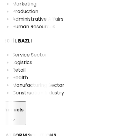
Marketing
Production
Administrative Affairs
Human Resources
PROFİL BAZLI
Service Sector
Logistics
Retail
Health
Manufacturing Sector
Construction Industry
Products
PLATFORM SOLUTIONS