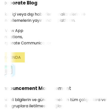
Corporate Blog
Şirket içi veya dışı haberlerin, makalelerin ve
güncellemelerin yayınlandığı platform.
View App
ications,
YAKINDA
Announcement Management
Önemli bilgilerin ve güncellemelerin tüm çalışanlara veya
belirli gruplara iletilmesini sağlar.