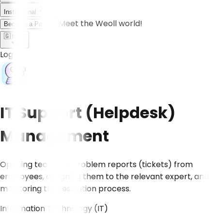
Institutional
Meet the Weoll world!
Become a Partner
🇬🇧
EN
Log in
IT Support (Helpdesk)
Management
Opening technical problem reports (tickets) from
employees, assigning them to the relevant expert, and
monitoring the resolution process.
Information Technology (IT)