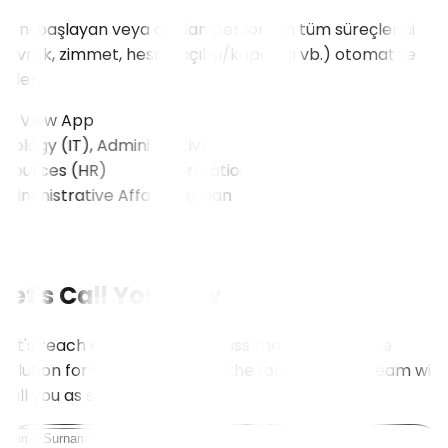
Yeni başlayan veya ayrılan personelin tüm süreçlerini
(evrak, zimmet, hesap açılışı/kapanışı vb.) otomatize
eder.
View App
logy (IT), Administrative
sources (HR)
View All
Let's Call You Now
Let's reach out to you to discuss the most suitable
solution for your needs. Fill in the form, and our team will
call you as soon as possible.