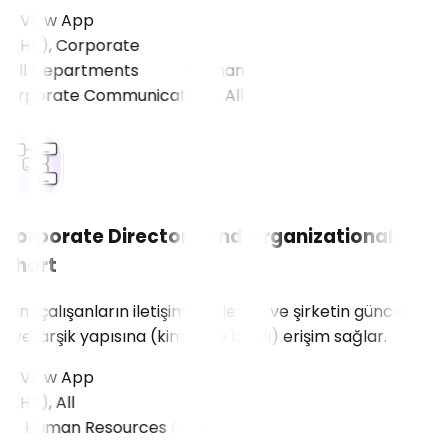
View App
(HR), Corporate
All Departments
Corporate Directory and Organizational
Chart
Tüm çalışanların iletişim bilgilerine ve şirketin güncel
hiyerarşik yapısına (kim kime bağlı) erişim sağlar.
View App
HR), All