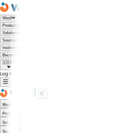
Weoll
Products
Solutions
Sources
Institutional
Meet the Weoll world!
Become a Partner
🇬🇧
EN
Log in
Weoll
Products
Solutions
Sources