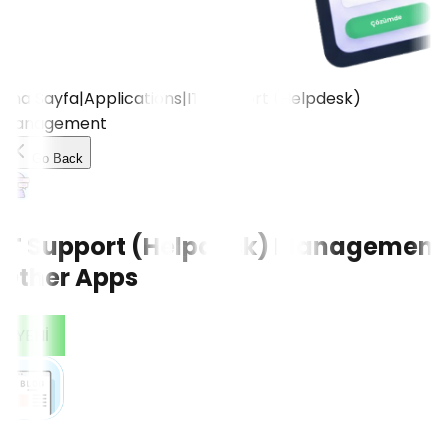
Ana Sayfa
|
Applications
|
IT Support (Helpdesk)
Management
Go Back
IT Support (Helpdesk) Management
Other Apps
CONTACT US!
YENİ