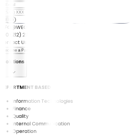
SEND
INFO@WEOLL.COM
+90 (212) 211 5001
Contact Us
Become a Partner
Solutions
DEPARTMENT BASED
Information Technologies
Finance
Quality
Internal Communication
Operation