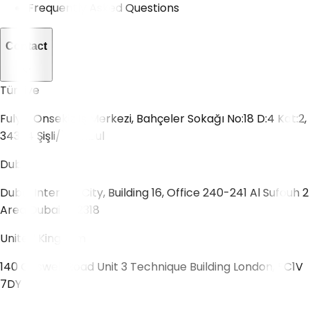
Frequently Asked Questions
Contact
Türkiye
Fulya, Onsekiz İş Merkezi, Bahçeler Sokağı No:18 D:4 Kat:2,
34394 Şişli/İstanbul
Dubai
Dubai Internet City, Building 16, Office 240-241 Al Sufouh 2
Area Dubai 502318
United Kingdom
140 Goswell Road Unit 3 Technique Building London, EC1V
7DY