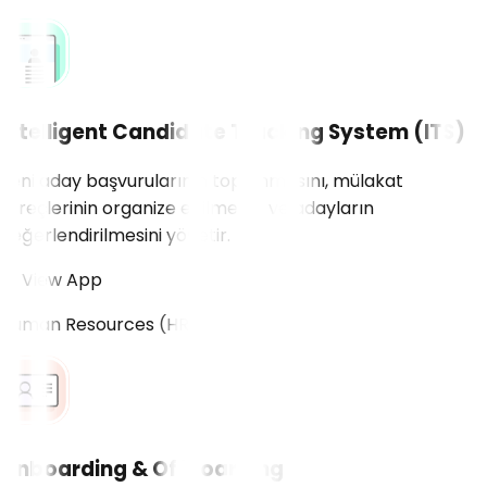
Intelligent Candidate Tracking System (ITS)
Yeni aday başvurularının toplanmasını, mülakat
süreçlerinin organize edilmesini ve adayların
değerlendirilmesini yönetir.
View App
Human Resources (HR)
Onboarding & Offboarding