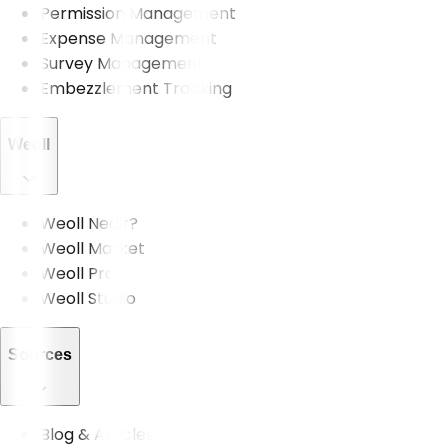
Permission Management
Expense Management
Survey Management
Embezzlement Tracking
Weoll
Weoll Nedir?
Weoll Market
Weoll Pro
Weoll Studio
Sources
Blog & Articles