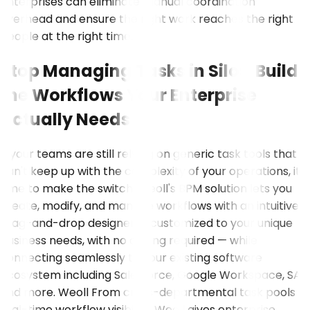
enterprises can eliminate manual coordination
overhead and ensure the right work reaches the right
people at the right time.
Stop Managing Tasks in Silos Build
the Workflows Your Enterprise
Actually Needs
If your teams are still relying on generic task tools that
can't keep up with the complexity of your operations, it's
time to make the switch. Weoll's BPM solution lets you
create, modify, and manage workflows with an intuitive
drag-and-drop designer — customized to your unique
business needs, with no coding required — while
connecting seamlessly to your existing software
ecosystem including Salesforce, Google Workspace, SAP,
and more. Weoll From cross-departmental task pools to
real-time workflow visibility, Weoll gives enterprise