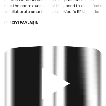
teams the contextual control they need to move faster
and collaborate smarter.
Explore Weoll's BPM Solution
BU YAZIYI PAYLAŞIN