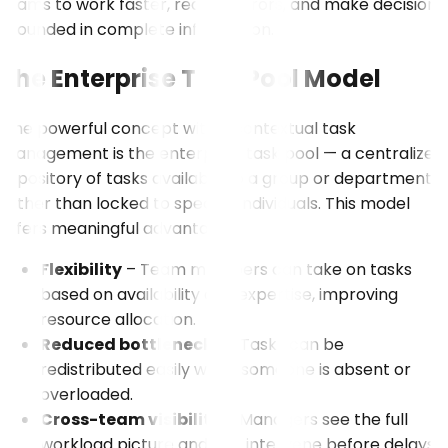
teams to work faster, reduce errors, and make decisions
grounded in complete information.
The Enterprise Task Pool Model
One powerful concept within contextual task
management is the enterprise task pool — a centralized
repository of tasks available to a group or department
rather than locked to specific individuals. This model
offers meaningful advantages:
Flexibility
– Team members can take on tasks
based on availability and expertise, improving
resource allocation.
Reduced bottlenecks
– Tasks can be
redistributed easily when someone is absent or
overloaded.
Cross-team visibility
– Managers see the full
workload picture and can intervene before delays