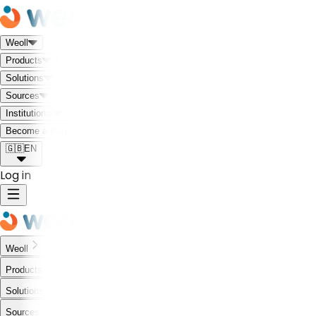
Weoll
Products
Solutions
Sources
Institutional
Meet the Weoll world!
Become a Partner
🇬🇧
EN
Log in
Weoll
Products
Solutions
Sources