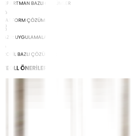
DEPARTMAN BAZLI ÇÖZÜMLER
PLATFORM ÇÖZÜMLERİ
HAZIR UYGULAMALAR
PROFİL BAZLI ÇÖZÜMLER
WEOLL
ÖNERİLERİ