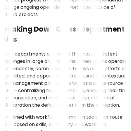
manage ongoing operational workflows outside of
defined projects.
Breaking Down Cross-Department
Silos
Siloed departments are one of the most persistent
challenges in large organizations. When teams operate
independently, communication breaks down, efforts are
duplicated, and opportunities are missed. A contextual
task management platform serves as a single source of
truth — centralizing task information, enabling real-time
communication, and making cross-departmental
collaboration the default rather than the exception.
Combined with workflow automation tools that route
tasks based on skills, availability, and workload,