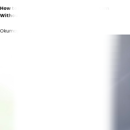
How to Build a Quality Management System
Without Expensive Enterprise Software
Okumaya Başla