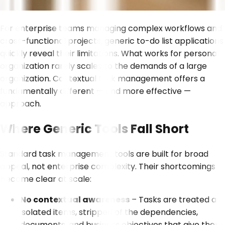
For enterprise teams managing complex workflows and
cross-functional projects, generic to-do list applications
quickly reveal their limitations. What works for personal
organization rarely scales to the demands of a large
organization. Contextual task management offers a
fundamentally different — and more effective —
approach.
Where Generic Tools Fall Short
Standard task management tools are built for broad
appeal, not enterprise complexity. Their shortcomings
become clear at scale:
No contextual awareness
– Tasks are treated as
isolated items, stripped of the dependencies,
documents, and business objectives that give them