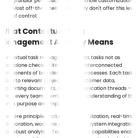
granular permissions and workflow customization.
Most off-the-shelf tools simply don't offer this level
of control.
What Contextual Task
Management Actually Means
Contextual task management treats tasks not as
standalone checklist items, but as interconnected
components of broader business processes. Each task is
linked to relevant project goals, customer data,
supporting documents, and communication threads —
giving every team member a clear understanding of the
work's purpose and impact.
The core principles include contextualization, real-time
collaboration, workflow automation, system integration,
and robust analytics. Together, these capabilities enable