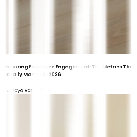
Measuring Employee Engagement: The Metrics That
Actually Matter in 2026
Okumaya Başla