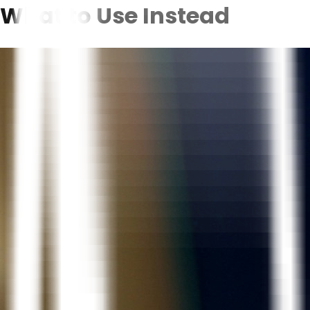
What to Use Instead