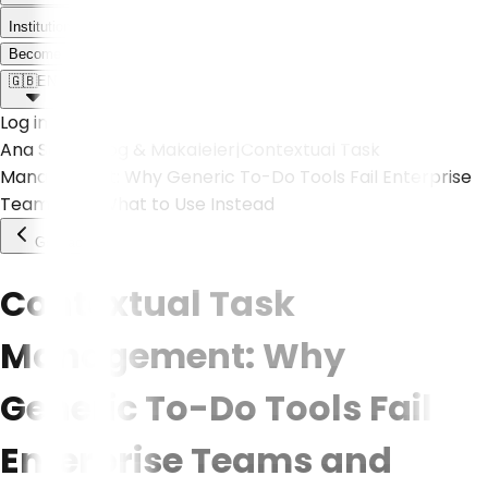
Institutional
Meet the Weoll world!
Become a Partner
🇬🇧
EN
Log in
Ana Sayfa
|
Blog & Makaleler
|
Contextual Task
Management: Why Generic To-Do Tools Fail Enterprise
Teams and What to Use Instead
Go Back
Contextual Task
Management: Why
Generic To-Do Tools Fail
Enterprise Teams and