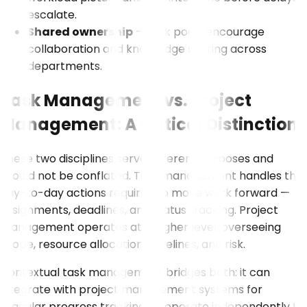
escalate.
Shared ownership
– Task pools encourage
collaboration and knowledge sharing across
departments.
Task Management vs. Project
Management: A Critical Distinction
These two disciplines serve different purposes and
should not be conflated. Task management handles the
day-to-day actions required to move work forward —
assignments, deadlines, and status tracking. Project
management operates at a higher level, overseeing
scope, resource allocation, timelines, and risk.
Contextual task management bridges both: it can
integrate with project management systems for
granular progress tracking, or operate independently to