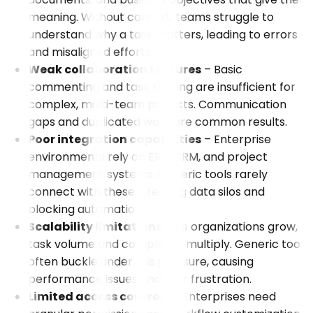
meaning. Without context, teams struggle to
understand why a task matters, leading to errors
and misaligned efforts.
Weak collaboration features
– Basic
commenting and task sharing are insufficient for
complex, multi-team projects. Communication
gaps and duplicated work are common results.
Poor integration capabilities
– Enterprise
environments rely on ERP, CRM, and project
management systems. Generic tools rarely
connect with these, creating data silos and
blocking automation.
Scalability limitations
– As organizations grow,
task volume and complexity multiply. Generic tools
often buckle under this pressure, causing
performance issues and user frustration.
Limited access controls
– Enterprises need