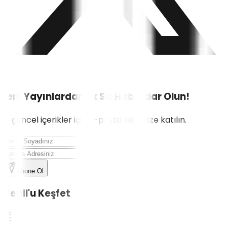
Yeni Yayınlardan İlk Siz Haberdar Olun!
En güncel içerikler için e-posta listemize katılın.
Abone Ol
Weoll'u Keşfet