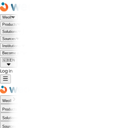
Weoll
Products
Solutions
Sources
Institutional
Meet the Weoll world!
Become a Partner
🇬🇧
EN
Log in
Weoll
Products
Solutions
Sources