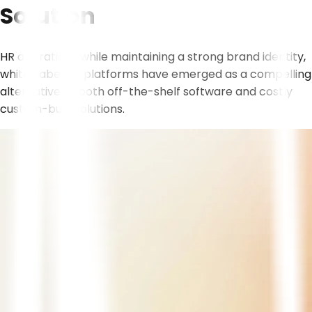
Solution
HR operations while maintaining a strong brand identity,
white-label HR platforms have emerged as a compelling
alternative to both off-the-shelf software and costly
custom-built solutions.