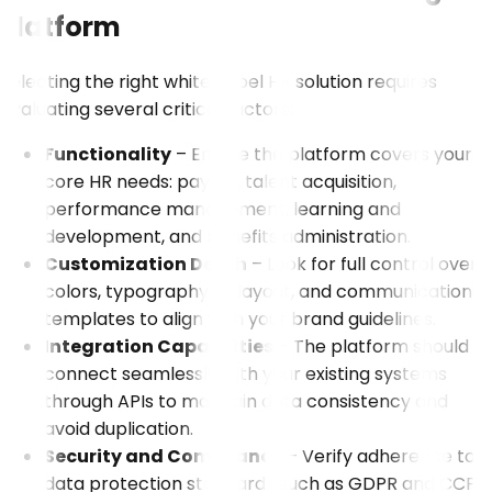
Platform
Selecting the right white-label HR solution requires
evaluating several critical factors:
Functionality
– Ensure the platform covers your
core HR needs: payroll, talent acquisition,
performance management, learning and
development, and benefits administration.
Customization Depth
– Look for full control over
colors, typography, UI layout, and communication
templates to align with your brand guidelines.
Integration Capabilities
– The platform should
connect seamlessly with your existing systems
through APIs to maintain data consistency and
avoid duplication.
Security and Compliance
– Verify adherence to
data protection standards such as GDPR and CCPA,