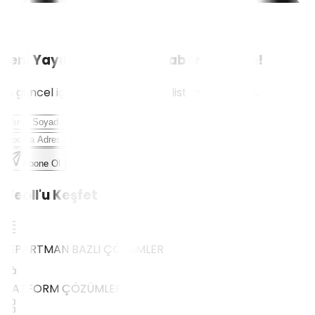
Yeni Yayınlardan İlk Siz Haberdar Olun!
En güncel içerikler için e-posta listemize katılın.
Abone Ol
Weoll'u Keşfet
DEPARTMAN BAZLI ÇÖZÜMLER
PLATFORM ÇÖZÜMLERİ