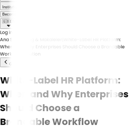
Institutional
Meet the Weoll world!
Become a Partner
🇬🇧
EN
Log in
Ana Sayfa
|
Blog & Makaleler
|
White-Label HR Platform:
When and Why Enterprises Should Choose a Brandable
Workflow Solution
Go Back
White-Label HR Platform:
When and Why Enterprises
Should Choose a
Brandable Workflow