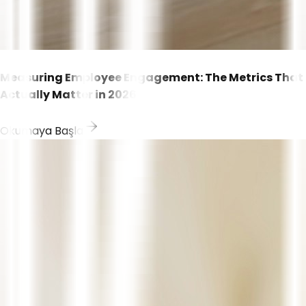
Measuring Employee Engagement: The Metrics That
Actually Matter in 2026
Okumaya Başla