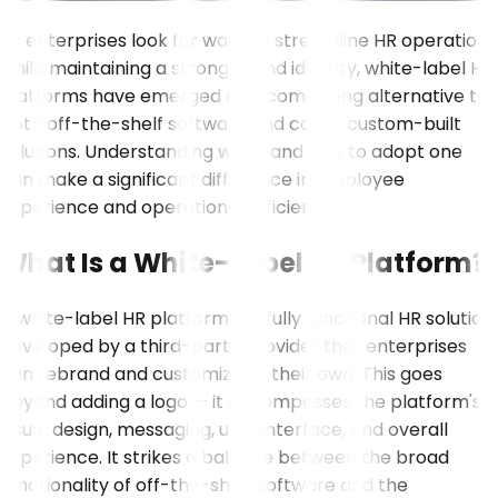
As enterprises look for ways to streamline HR operations
while maintaining a strong brand identity, white-label HR
platforms have emerged as a compelling alternative to
both off-the-shelf software and costly custom-built
solutions. Understanding when and why to adopt one
can make a significant difference in employee
experience and operational efficiency.
What Is a White-Label HR Platform?
A white-label HR platform is a fully functional HR solution
developed by a third-party provider that enterprises
can rebrand and customize as their own. This goes
beyond adding a logo — it encompasses the platform's
visual design, messaging, user interface, and overall
experience. It strikes a balance between the broad
functionality of off-the-shelf software and the