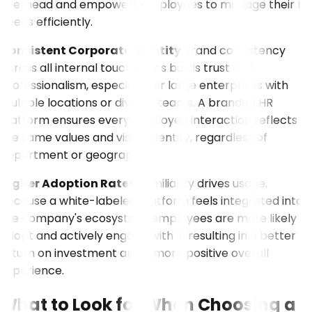
overhead and empowers employees to manage their HR
needs efficiently.
Consistent Corporate Identity
Brand consistency
across all internal touchpoints builds trust and
professionalism, especially for large enterprises with
multiple locations or diverse teams. A branded HR
platform ensures every employee interaction reflects
the same values and visual identity, regardless of
department or geography.
Higher Adoption Rates
Familiarity drives usage.
Because a white-labeled platform feels integrated into
the company's ecosystem, employees are more likely to
adopt and actively engage with it, resulting in a better
return on investment and a more positive overall
experience.
What to Look for When Choosing a