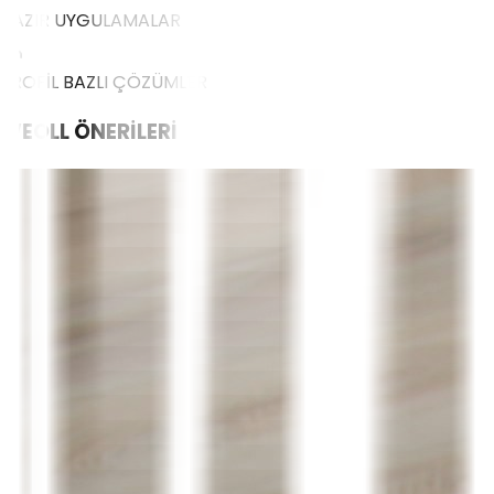
HAZIR UYGULAMALAR
PROFİL BAZLI ÇÖZÜMLER
WEOLL
ÖNERİLERİ