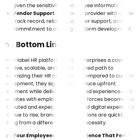
given the sensitivity of employee information.
Vendor Support
– Choose a provider with a strong
track record, reliable customer support, and a
commitment to ongoing platform development.
The Bottom Line
White-label HR platforms offer enterprises a cost-
effective, scalable, and brand-aligned path to
modernizing their HR operations. Compared to custom
development, they significantly reduce upfront
investment while delivering a tailored experience that
resonates with employees. As workforces become more
distributed and expectations around digital experience
continue to rise, brandable HR solutions are quickly
shifting from a differentiator to a necessity.
Give Your Employees an HR Experience That Feels