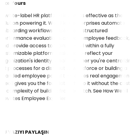
Like Yours
A white-label HR platform is only as effective as the
solution powering it. Weoll lets enterprises automate
onboarding workflows, implement structured
performance evaluations, collect employee feedback,
and provide access to training — all within a fully
customizable platform designed to reflect your
organization's identity. Weoll Whether you're centralizing
HR processes for a distributed workforce or building a
branded employee portal that drives real engagement,
Weoll gives you the foundation to do it without the cost
or complexity of building from scratch.
See How Weoll
Elevates Employee Experience
BU YAZIYI PAYLAŞIN