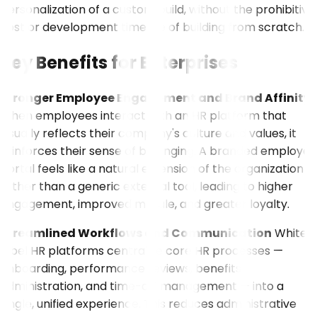
personalization of a custom build, without the prohibitive
cost or development timeline of building from scratch.
Key Benefits for Enterprises
Stronger Employee Engagement and Brand Affinity
When employees interact with an HR platform that
visually reflects their company's culture and values, it
reinforces their sense of belonging. A branded employee
portal feels like a natural extension of the organization
rather than a generic external tool, leading to higher
engagement, improved morale, and greater loyalty.
Streamlined Workflows and Communication
White-
label HR platforms centralize core HR processes —
onboarding, performance reviews, benefits
administration, and time-off management — into a
single, unified experience. This reduces administrative